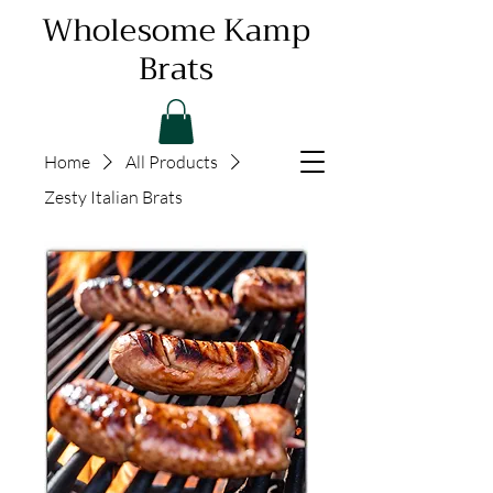
Wholesome Kamp
Brats
Home
All Products
Zesty Italian Brats