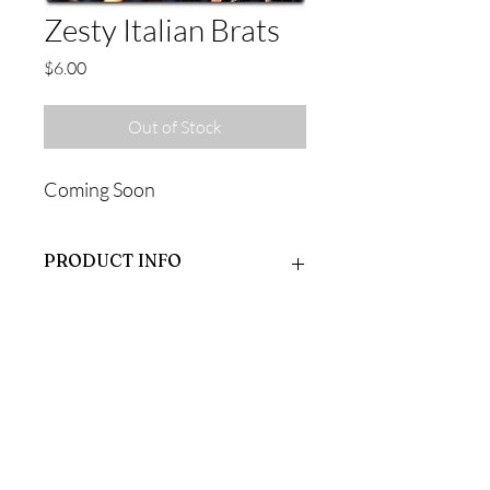
Zesty Italian Brats
Price
$6.00
Out of Stock
Coming Soon
PRODUCT INFO
Coming Soon
RETURN & REFUND POLICY
Coming Soon
SHIPPING INFO
Coming Soon