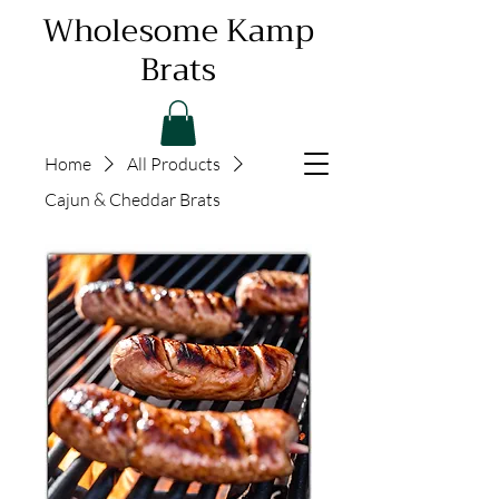
Wholesome Kamp
Brats
Home
All Products
Cajun & Cheddar Brats