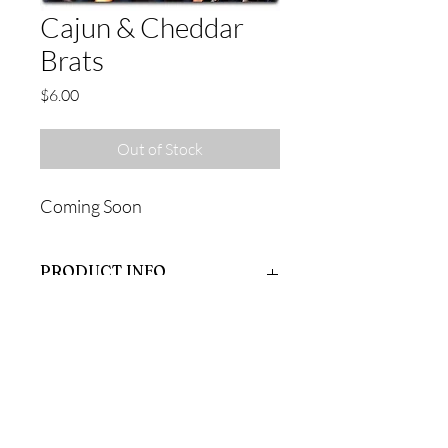
Cajun & Cheddar
Brats
Price
$6.00
Out of Stock
Coming Soon
PRODUCT INFO
Coming Soon
RETURN & REFUND POLICY
Coming Soon
SHIPPING INFO
Coming Soon